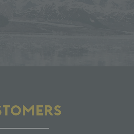
STOMERS