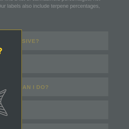
 labels also include terpene percentages,
 EXPENSIVE?
?
HAT?
WHAT CAN I DO?
?