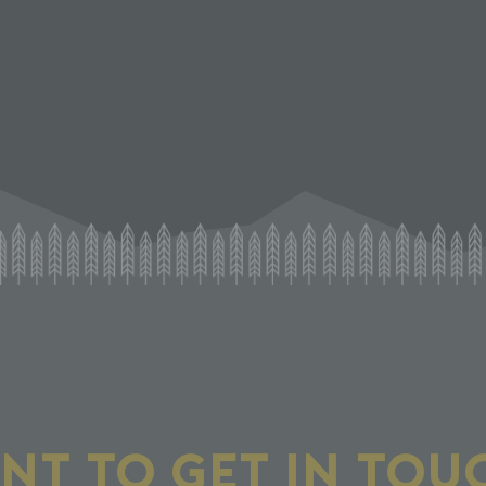
NT TO GET IN TOU