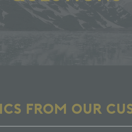
PICS FROM OUR CU