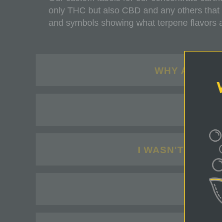
only THC but also CBD and any others that
and symbols showing what terpene flavors are
WHY ARE PR
MY 
I WASN'T HAPP