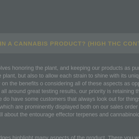
IN A CANNABIS PRODUCT? (HIGH THC CON
lves honoring the plant, and keeping our products as pure
plant, but also to allow each strain to shine with its uni
on the benefits o considering all of these aspects as o
 around great testing results, our priority is retaining th
e do have some customers that always look out for things
ich are prominently displayed both on our sales order s
all about the entourage effector terpenes and cannabinoi
dges highlight many aspects of the product. There you wil