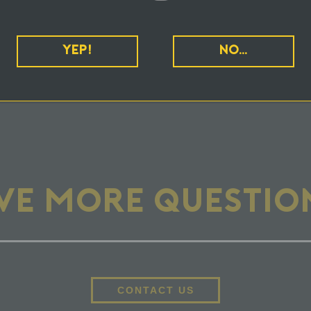
NIQUE ABOUT BEING A CANNABIS BRAND 
YEP!
NO…
KETING, I ALWAYS SEE "POWERED BY CC
VE MORE QUESTIO
CONTACT US