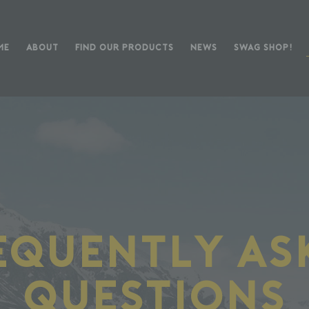
ME
ABOUT
FIND OUR PRODUCTS
NEWS
SWAG SHOP!
equently As
Questions