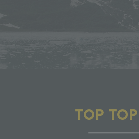
TOP TO