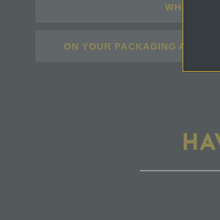
WHAT IS U
ON YOUR PACKAGING AND MAR
HA