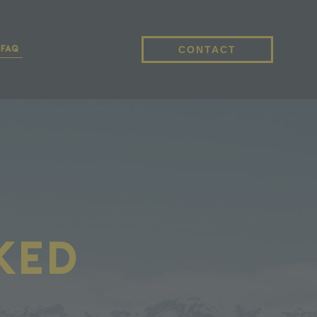
CONTACT
FAQ
ked