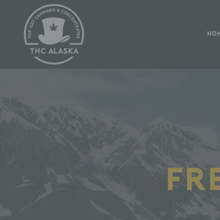
HO
Fr