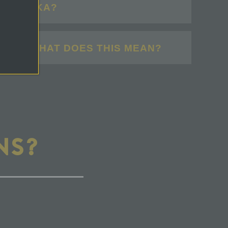
IN ALASKA?
ELL". WHAT DOES THIS MEAN?
NS?