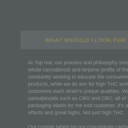
WHAT SHOULD I LOOK FOR 
At Top Hat, our process and philosophy invo
whole cannabinoid and terpene profile of the 
constantly seeking to educate the consumer 
products, while we do aim for high THC and all
customers each strain’s unique qualities. W
cannabinoids such as CBG and CBC, all of wh
packaging labels for the end customer. It’s 
effects and great highs. Not just high THC.
Our custom labels for our concentrate cartri