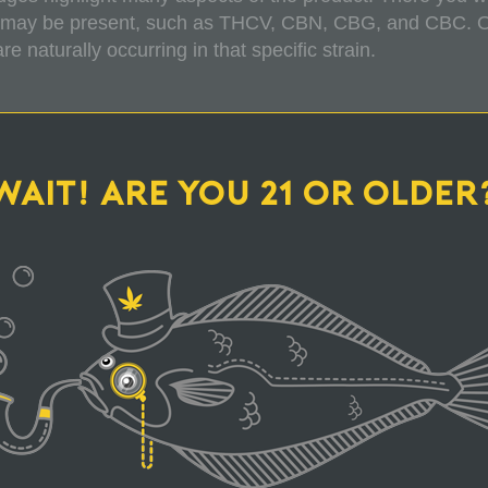
 may be present, such as THCV, CBN, CBG, and CBC. Our
 naturally occurring in that specific strain.
ODUCTS FROM TOP HAT SOMETIMES MORE
WAIT! ARE YOU 21 OR OLDER
CARTRIDGE DOESN'T LOOK FULL! WHY IS T
Y WITH MY PURCHASE FOR SOME REASON, 
WHAT ARE YOUR SUSTAINABLE PRACTICES