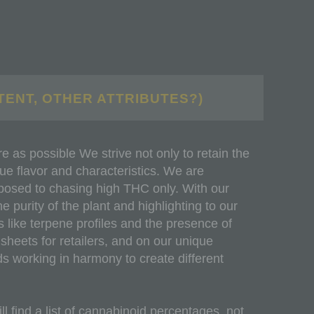
TENT, OTHER ATTRIBUTES?)
 as possible We strive not only to retain the
que flavor and characteristics. We are
pposed to chasing high THC only. With our
e purity of the plant and highlighting to our
 like terpene profiles and the presence of
heets for retailers, and on our unique
ds working in harmony to create different
l find a list of cannabinoid percentages, not