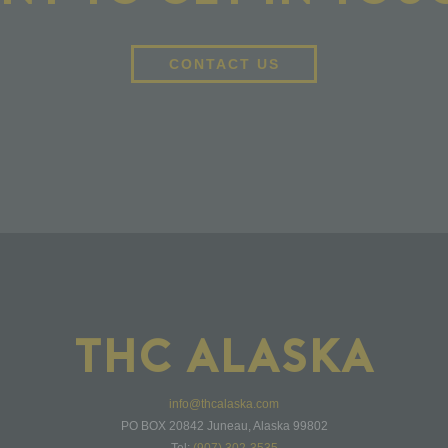
CONTACT US
THC ALASKA
info@thcalaska.com
PO BOX 20842 Juneau, Alaska 99802